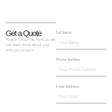
Get a Quote
Full Name
Please fill out the form, so we
can learn more about you
and your project.
Phone Number
Email Address