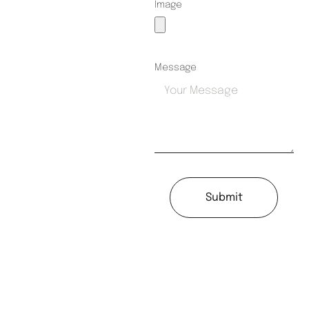
Image
Message
Submit