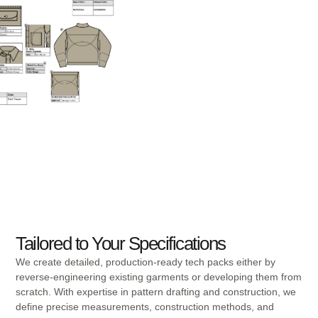
Tailored to Your Specifications
We create detailed, production-ready tech packs either by
reverse-engineering existing garments or developing them from
scratch. With expertise in pattern drafting and construction, we
define precise measurements, construction methods, and