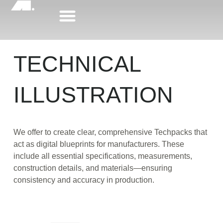
Skip
to
content
TECHNICAL
ILLUSTRATION
We offer to create clear, comprehensive Techpacks that
act as digital blueprints for manufacturers. These
include all essential specifications, measurements,
construction details, and materials—ensuring
consistency and accuracy in production.