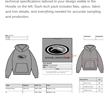
technical specifications tailored to your design visible in the
Hoodie on the left. Each tech pack includes flats, specs, fabric
and trim details, and everything needed for accurate sampling
and production.